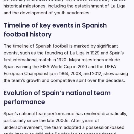
historical milestones, including the establishment of La Liga
and the development of youth academies.
Timeline of key events in Spanish
football history
The timeline of Spanish football is marked by significant
events, such as the founding of La Liga in 1929 and Spain’s
first international match in 1920. Major milestones include
Spain winning the FIFA World Cup in 2010 and the UEFA
European Championship in 1964, 2008, and 2012, showcasing
the team’s growth and competitive spirit over the decades.
Evolution of Spain’s national team
performance
Spain’s national team performance has evolved dramatically,
particularly since the late 2000s. After years of
underachievement, the team adopted a possession-based