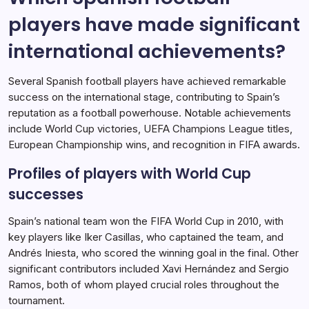
players have made significant
international achievements?
Several Spanish football players have achieved remarkable
success on the international stage, contributing to Spain’s
reputation as a football powerhouse. Notable achievements
include World Cup victories, UEFA Champions League titles,
European Championship wins, and recognition in FIFA awards.
Profiles of players with World Cup
successes
Spain’s national team won the FIFA World Cup in 2010, with
key players like Iker Casillas, who captained the team, and
Andrés Iniesta, who scored the winning goal in the final. Other
significant contributors included Xavi Hernández and Sergio
Ramos, both of whom played crucial roles throughout the
tournament.