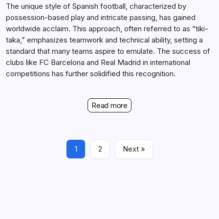
The unique style of Spanish football, characterized by
possession-based play and intricate passing, has gained
worldwide acclaim. This approach, often referred to as “tiki-
taka,” emphasizes teamwork and technical ability, setting a
standard that many teams aspire to emulate. The success of
clubs like FC Barcelona and Real Madrid in international
competitions has further solidified this recognition.
Read more
1
2
Next »