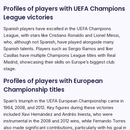
Profiles of players with UEFA Champions
League victories
Spanish players have excelled in the UEFA Champions
League, with stars like Cristiano Ronaldo and Lionel Messi,
who, although not Spanish, have played alongside many
Spanish talents. Players such as Sergio Ramos and Iker
Casillas have multiple Champions League titles with Real
Madrid, showcasing their skills on Europe’s biggest club
stage.
Profiles of players with European
Championship titles
Spain’s triumph in the UEFA European Championship came in
1964, 2008, and 2012. Key figures during these victories
included Xavi Hernández and Andrés Iniesta, who were
instrumental in the 2008 and 2012 wins, while Fernando Torres
also made significant contributions, particularly with his goal in