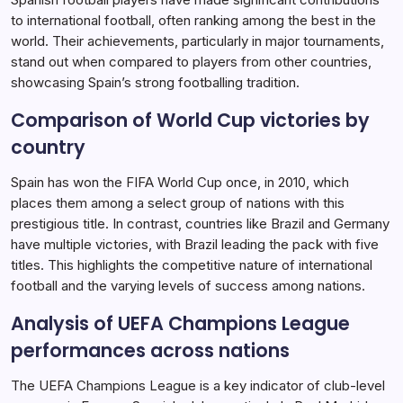
to international football, often ranking among the best in the
world. Their achievements, particularly in major tournaments,
stand out when compared to players from other countries,
showcasing Spain’s strong footballing tradition.
Comparison of World Cup victories by
country
Spain has won the FIFA World Cup once, in 2010, which
places them among a select group of nations with this
prestigious title. In contrast, countries like Brazil and Germany
have multiple victories, with Brazil leading the pack with five
titles. This highlights the competitive nature of international
football and the varying levels of success among nations.
Analysis of UEFA Champions League
performances across nations
The UEFA Champions League is a key indicator of club-level