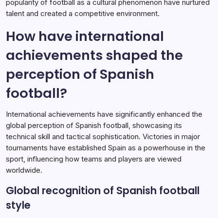
popularity of football as a cultural phenomenon have nurtured
talent and created a competitive environment.
How have international
achievements shaped the
perception of Spanish
football?
International achievements have significantly enhanced the
global perception of Spanish football, showcasing its
technical skill and tactical sophistication. Victories in major
tournaments have established Spain as a powerhouse in the
sport, influencing how teams and players are viewed
worldwide.
Global recognition of Spanish football
style