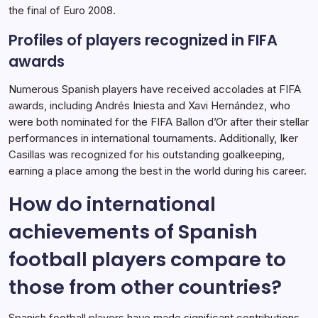
the final of Euro 2008.
Profiles of players recognized in FIFA
awards
Numerous Spanish players have received accolades at FIFA
awards, including Andrés Iniesta and Xavi Hernández, who
were both nominated for the FIFA Ballon d’Or after their stellar
performances in international tournaments. Additionally, Iker
Casillas was recognized for his outstanding goalkeeping,
earning a place among the best in the world during his career.
How do international
achievements of Spanish
football players compare to
those from other countries?
Spanish football players have made significant contributions