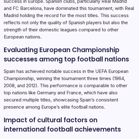
success in Europe. Spanish clubs, particularly Real Madrid
and FC Barcelona, have dominated this tournament, with Real
Madrid holding the record for the most titles. This success
reflects not only the quality of Spanish players but also the
strength of their domestic leagues compared to other
European nations.
Evaluating European Championship
successes among top football nations
Spain has achieved notable success in the UEFA European
Championship, winning the tournament three times (1964,
2008, and 2012). This performance is comparable to other
top nations like Germany and France, which have also
secured multiple titles, showcasing Spain’s consistent
presence among Europe’s elite football nations.
Impact of cultural factors on
international football achievements