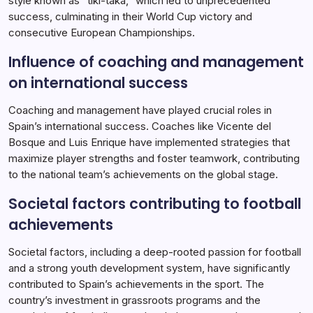
style known as “tiki-taka,” which led to unprecedented
success, culminating in their World Cup victory and
consecutive European Championships.
Influence of coaching and management
on international success
Coaching and management have played crucial roles in
Spain’s international success. Coaches like Vicente del
Bosque and Luis Enrique have implemented strategies that
maximize player strengths and foster teamwork, contributing
to the national team’s achievements on the global stage.
Societal factors contributing to football
achievements
Societal factors, including a deep-rooted passion for football
and a strong youth development system, have significantly
contributed to Spain’s achievements in the sport. The
country’s investment in grassroots programs and the