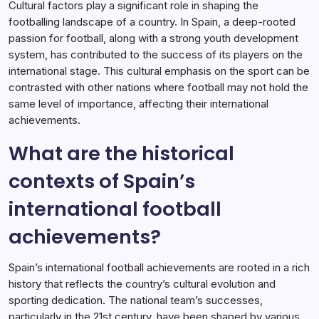
Cultural factors play a significant role in shaping the
footballing landscape of a country. In Spain, a deep-rooted
passion for football, along with a strong youth development
system, has contributed to the success of its players on the
international stage. This cultural emphasis on the sport can be
contrasted with other nations where football may not hold the
same level of importance, affecting their international
achievements.
What are the historical
contexts of Spain’s
international football
achievements?
Spain’s international football achievements are rooted in a rich
history that reflects the country’s cultural evolution and
sporting dedication. The national team’s successes,
particularly in the 21st century, have been shaped by various