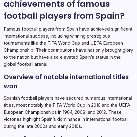
achievements of famous
International Achievements
16/02/2026
football players from Spain?
Famous football players from Spain have achieved significant
international success, including winning prestigious
tournaments like the FIFA World Cup and UEFA European
Championship. Their contributions have not only brought glory
to the nation but have also elevated Spain’s status in the
global football arena.
Overview of notable international titles
won
Spanish football players have secured numerous international
titles, most notably the FIFA World Cup in 2010 and the UEFA
European Championships in 1964, 2008, and 2012. These
victories highlight Spain’s dominance in international football
during the late 2000s and early 2010s.