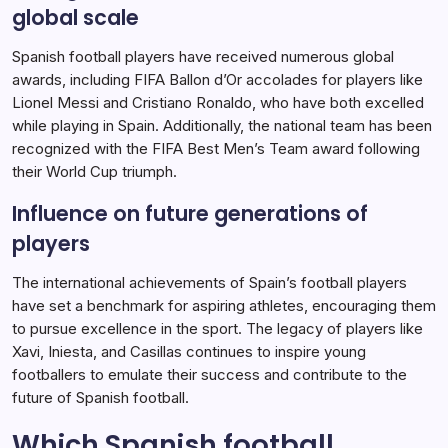
global scale
Spanish football players have received numerous global
awards, including FIFA Ballon d’Or accolades for players like
Lionel Messi and Cristiano Ronaldo, who have both excelled
while playing in Spain. Additionally, the national team has been
recognized with the FIFA Best Men’s Team award following
their World Cup triumph.
Influence on future generations of
players
The international achievements of Spain’s football players
have set a benchmark for aspiring athletes, encouraging them
to pursue excellence in the sport. The legacy of players like
Xavi, Iniesta, and Casillas continues to inspire young
footballers to emulate their success and contribute to the
future of Spanish football.
Which Spanish football