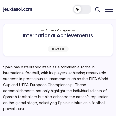
Skip
to
jeuxfasol.com
content
Browse Category
International Achievements
15 Articles
Spain has established itself as a formidable force in
international football, with its players achieving remarkable
success in prestigious tournaments such as the FIFA World
Cup and UEFA European Championship. These
accomplishments not only highlight the individual talents of
Spanish footballers but also enhance the nation’s reputation
on the global stage, solidifying Spain’s status as a football
powerhouse.