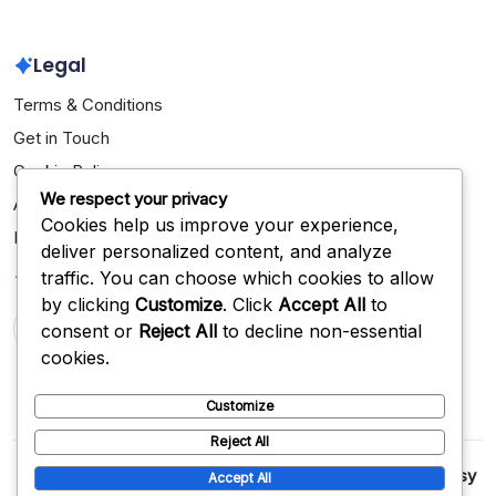
Legal
Terms & Conditions
Get in Touch
Cookie Policy
We respect your privacy
About Us
Cookies help us improve your experience,
Privacy Policy
deliver personalized content, and analyze
Search
traffic. You can choose which cookies to allow
by clicking
Customize
. Click
Accept All
to
consent or
Reject All
to decline non-essential
Search
cookies.
Customize
Reject All
Copyright 2026 —
jeuxfasol.com
. All rights reserved.
Blogsy
Accept All