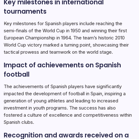
Key milestones in international
tournaments
Key milestones for Spanish players include reaching the
semi-finals of the World Cup in 1950 and winning their first
European Championship in 1964. The team’s historic 2010
World Cup victory marked a turning point, showcasing their
tactical prowess and teamwork on the world stage.
Impact of achievements on Spanish
football
The achievements of Spanish players have significantly
impacted the development of football in Spain, inspiring a
generation of young athletes and leading to increased
investment in youth programs. The success has also
fostered a culture of excellence and competitiveness within
Spanish clubs.
Recognition and awards received on a